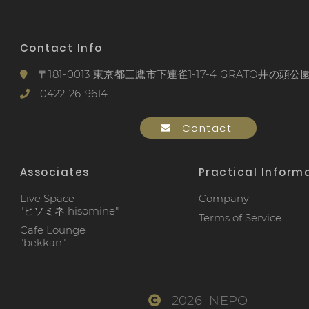
Contact Info
〒181-0013 東京都三鷹市下連雀1-17-4 GRATO井の頭公園
0422-26-9614
Contact
Associates
Practical Inform
Live Space
Company
"ヒソミネ hisomine"
Terms of Service
Cafe Lounge
"bekkan"
2026 NEPO