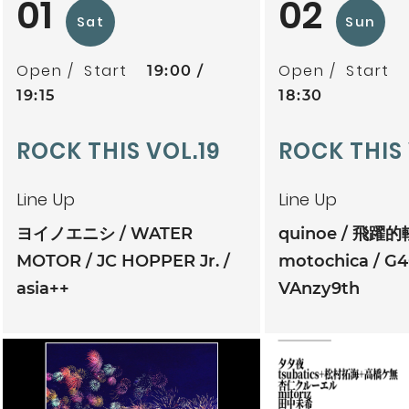
01
02
Sat
Sun
Open
Start
Open
Start
19:00
19:15
18:30
ROCK THIS VOL.19
ROCK THIS
Line Up
Line Up
ヨイノエニシ
WATER
quinoe
飛躍的
MOTOR
JC HOPPER Jr.
motochica
G4
asia++
VAnzy9th