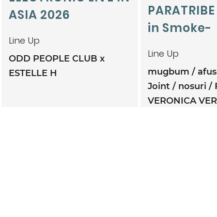
PARATRIBE
ASIA 2026
in Smoke-
Line Up
Line Up
ODD PEOPLE CLUB x
mugbum
afu
ESTELLE H
Joint
nosuri
VERONICA VE
TWINBONZE