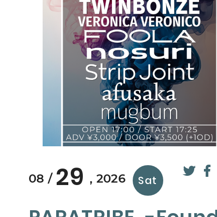
29
08
2026
Sat