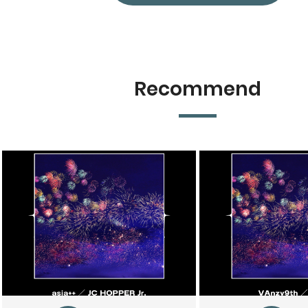
Recommend