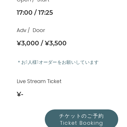
17:00
17:25
Adv
Door
¥3,000
¥3,500
＊お1人様1オーダーをお願いしています
Live Stream Ticket
¥-
チケットのご予約
Ticket Booking