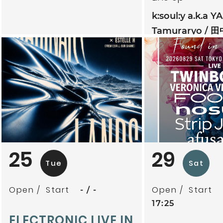
k:soul:y a.k.a Y
Tamuraryo
田
mitoriz
杏仁ク
tsubatics + 
ケ無
夕夕夜
25
29
Tue
Sat
Open
Start
Open
Start
-
-
17:25
ELECTRONIC LIVE IN