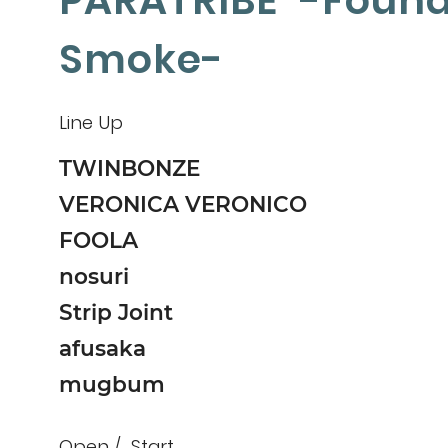
PARATRIBE -Found
Smoke-
Line Up
TWINBONZE
VERONICA VERONICO
FOOLA
nosuri
Strip Joint
afusaka
mugbum
Open
Start