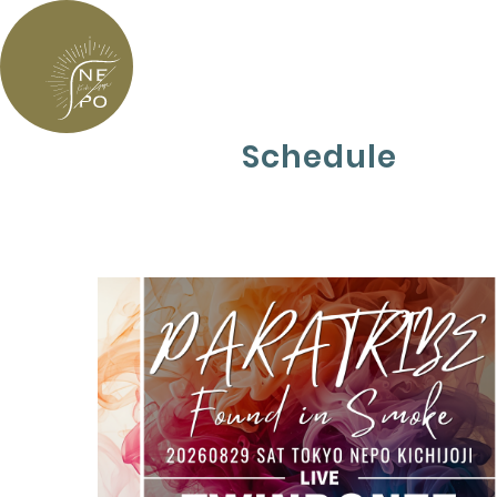
Schedule