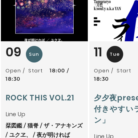
09
11
Sun
Tue
Open
Start
Open
Start
18:00
18:30
18:30
ROCK THIS VOL.21
夕夕夜pres
付きやすい
Line Up
ン」
栞図鑑
猫脊
ザ・アナキンズ
ユクヱ、
夜が明ければ
Line Up