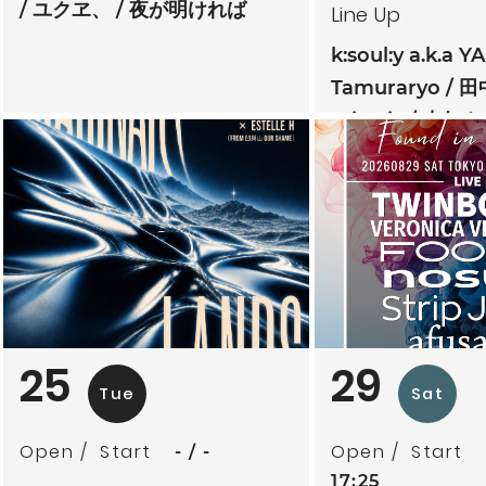
ユクヱ、
夜が明ければ
Line Up
k:soul:y a.k.a Y
Tamuraryo
田
mitoriz
杏仁ク
tsubatics + 
ケ無
夕夕夜
25
29
Tue
Sat
Open
Start
Open
Start
-
-
17:25