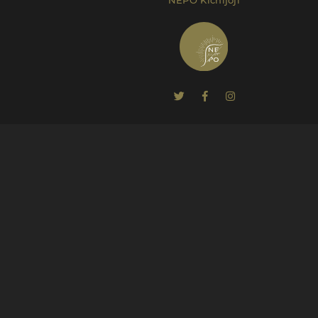
NEPO Kichijoji