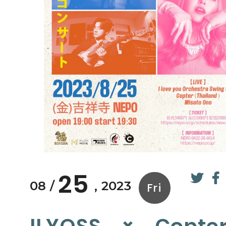
25
08
2023
Fri