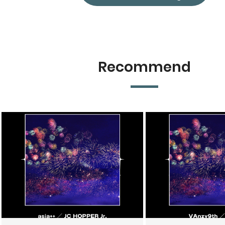
Recommend