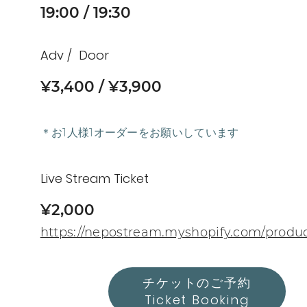
19:00
19:30
Adv
Door
¥3,400
¥3,900
＊お1人様1オーダーをお願いしています
Live Stream Ticket
¥2,000
https://nepostream.myshopify.com/produ
チケットのご予約
Ticket Booking