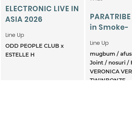
ELECTRONIC LIVE IN
PARATRIBE
ASIA 2026
in Smoke-
Line Up
Line Up
ODD PEOPLE CLUB x
mugbum
afu
ESTELLE H
Joint
nosuri
VERONICA VE
TWINBONZE