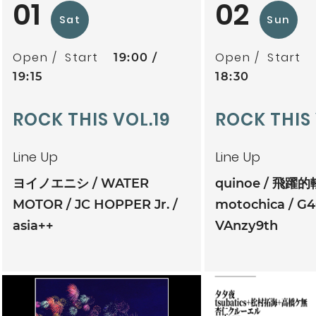
01
02
Sat
Sun
Open
Start
Open
Start
19:00
19:15
18:30
ROCK THIS VOL.19
ROCK THIS
Line Up
Line Up
ヨイノエニシ
WATER
quinoe
飛躍的
MOTOR
JC HOPPER Jr.
motochica
G4
asia++
VAnzy9th