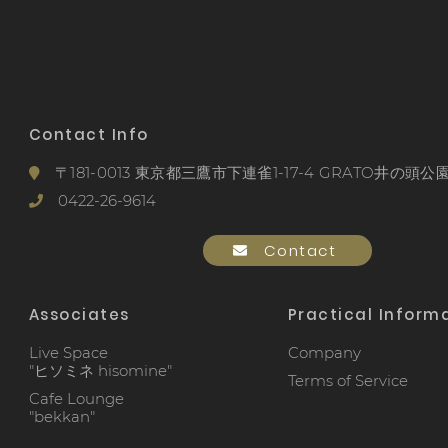
Contact Info
〒181-0013 東京都三鷹市下連雀1-17-4 GRATO井の頭公園
0422-26-9614
Contact
Associates
Practical Inform
Live Space
Company
"ヒソミネ hisomine"
Terms of Service
Cafe Lounge
"bekkan"