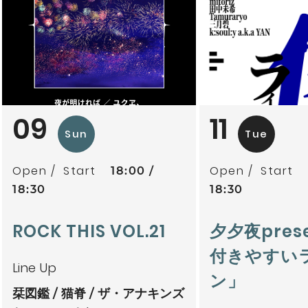
09
11
Sun
Tue
Open
Start
Open
Start
18:00
18:30
18:30
ROCK THIS VOL.21
夕夕夜pres
付きやすい
Line Up
ン」
栞図鑑
猫脊
ザ・アナキンズ