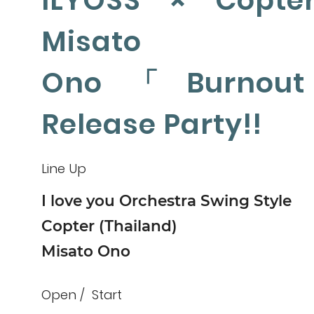
ILYOSS × Copte
Misato
Ono「Burnou
Release Party!!
Line Up
I love you Orchestra Swing Style
Copter (Thailand)
Misato Ono
Open
Start