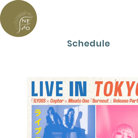
Schedule